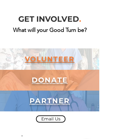
GET INVOLVED
.
What will your Good Turn be?
VOLUNTEER
DONATE
PARTNER
Email Us