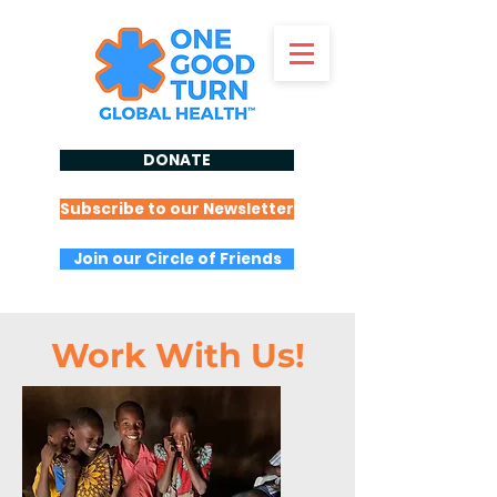
DONATE
Subscribe to our Newsletter
Join our Circle of Friends
Work With Us!