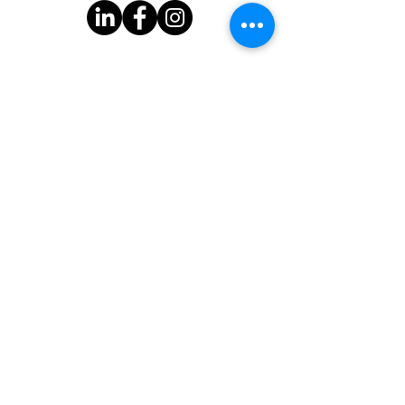
Subscribe to Our Newsletter
One Good Turn
3939 Bee Cave Rd.
Bldg C-100
Austin, TX 78746
One Good Turn is a 501(c)(3) organization with federal tax-