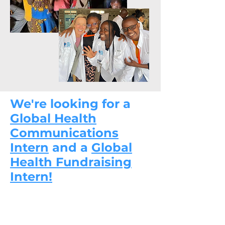
We're looking for a
Global Health
Communications
Intern
and a
Global
Health Fundraising
Intern!