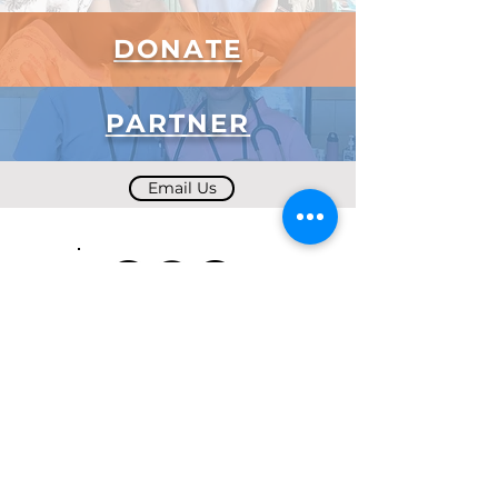
DONATE
PARTNER
Email Us
Subscribe to Our Newsletter