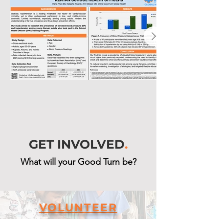
GET INVOLVED
.
What will your Good Turn be?
VOLUNTEER