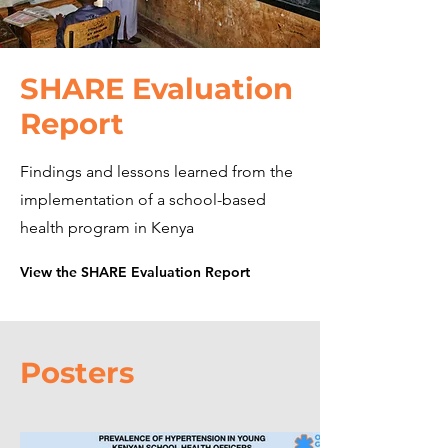
SHARE Evaluation
Report
Findings and lessons learned from the
implementation of a school-based
health program in Kenya
View the SHARE Evaluation Report
Posters