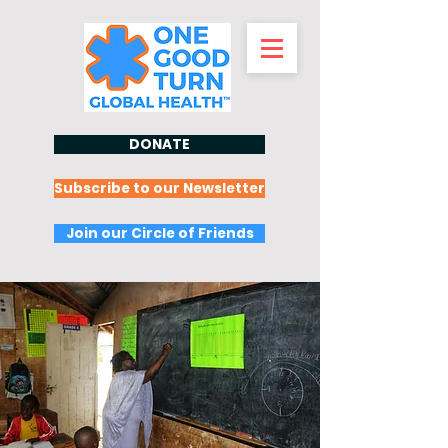
DONATE
Subscribe to our Newsletter
Join our Circle of Friends