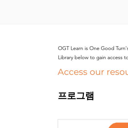
OGT Learn is One Good Turn's 
Library below to gain access t
Access our reso
프로그램