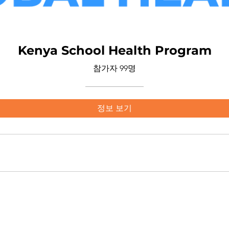
Kenya School Health Program
참가자 99명
정보 보기