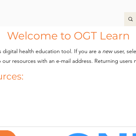
Welcome to OGT Learn
digital health education tool.
If you are a
new
user, sel
o our resources with an e-mail address. Returning users 
urces: