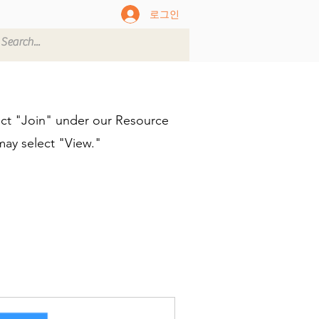
로그인
ect "Join" under our Resource
may select "View."