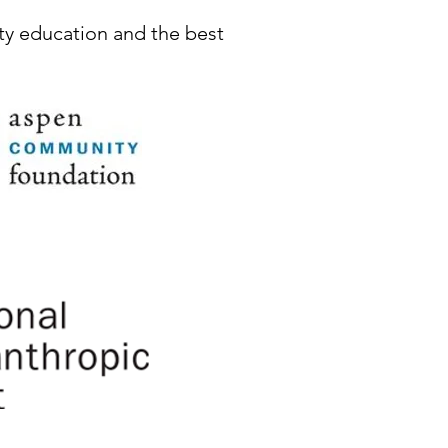
ty education and the best