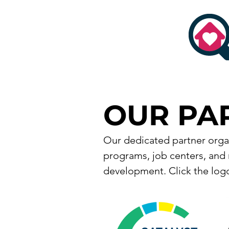
OUR PA
Our dedicated partner organ
programs, job centers, and 
development. Click the logo