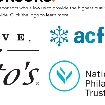
ponsors who allow us to provide the highest quali
de. Click the logo to learn more.