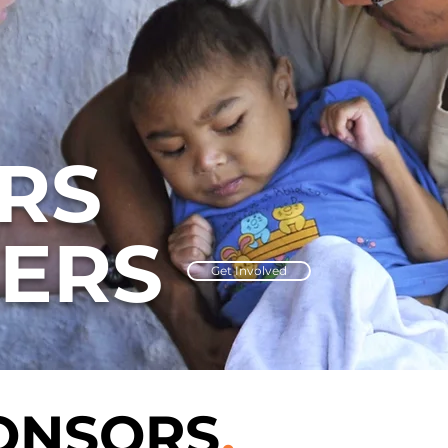
RS
ERS
Get Involved
ONSORS
.