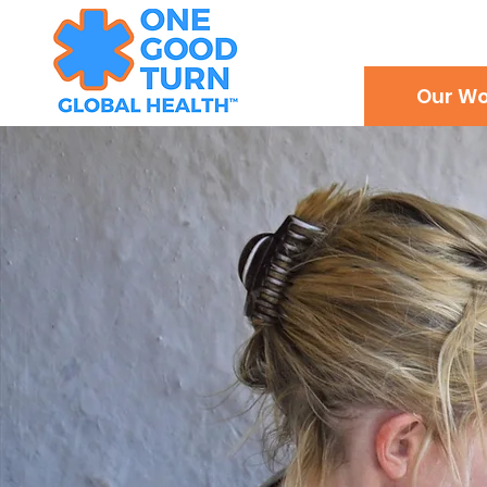
Our Wo