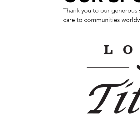
Thank you to our generous s
care to communities worldwi