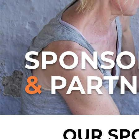
SPONSO
&
PARTN
OUR SP