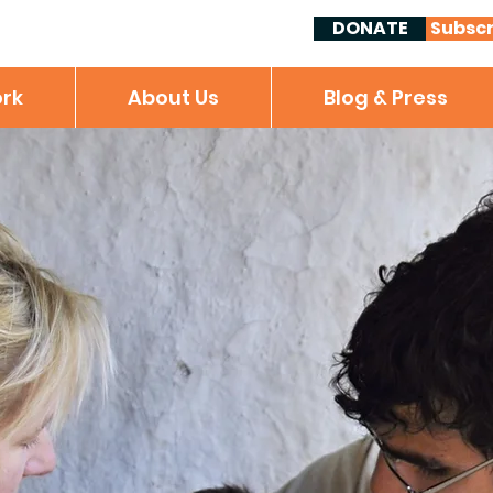
DONATE
Subscr
rk
About Us
Blog & Press