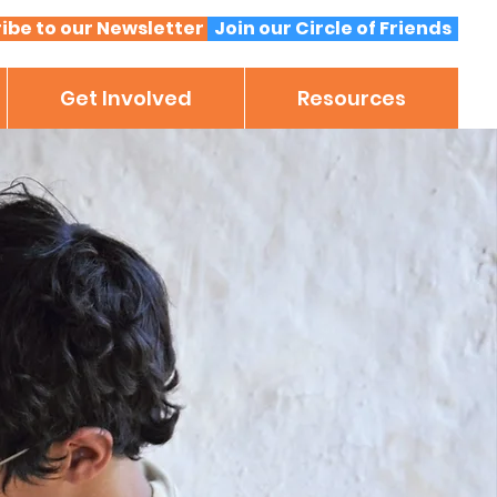
ibe to our Newsletter
Join our Circle of Friends
Get Involved
Resources