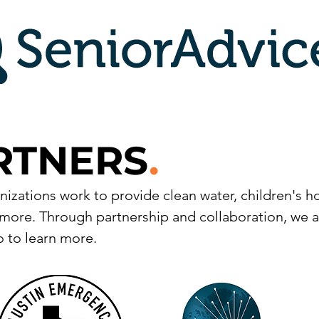
RTNERS
.
izations work to provide clean water, children's 
more. Through partnership and collaboration, we a
 to learn more.