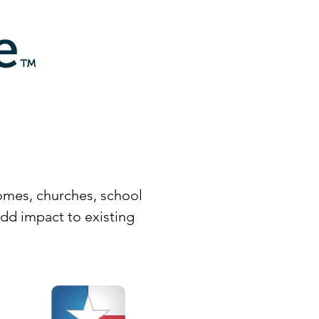
homes, churches, school
dd impact to existing